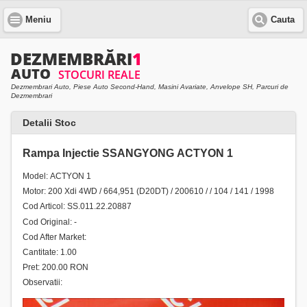
Meniu
Cauta
Dezmembrari Auto, Piese Auto Second-Hand, Masini Avariate, Anvelope SH, Parcuri de
Dezmembrari
Detalii Stoc
Rampa Injectie SSANGYONG ACTYON 1
Model: ACTYON 1
Motor: 200 Xdi 4WD / 664,951 (D20DT) / 200610 / / 104 / 141 / 1998
Cod Articol: SS.011.22.20887
Cod Original: -
Cod After Market:
Cantitate: 1.00
Pret: 200.00 RON
Observatii: