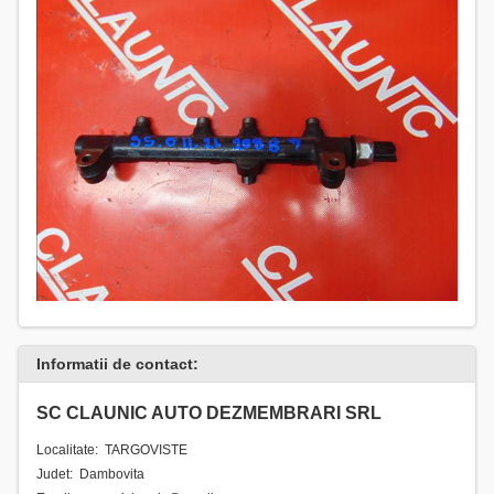
Informatii de contact:
SC CLAUNIC AUTO DEZMEMBRARI SRL
Localitate: TARGOVISTE
Judet: Dambovita