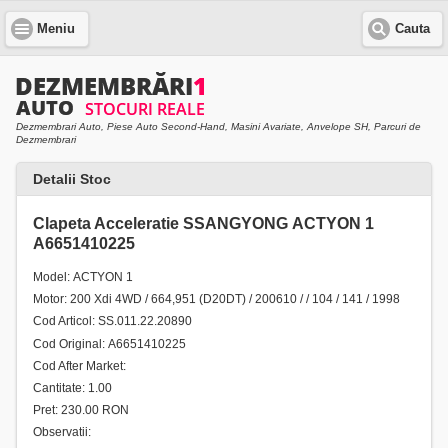
Meniu
Cauta
Dezmembrari Auto, Piese Auto Second-Hand, Masini Avariate, Anvelope SH, Parcuri de
Dezmembrari
Detalii Stoc
Clapeta Acceleratie SSANGYONG ACTYON 1
A6651410225
Model: ACTYON 1
Motor: 200 Xdi 4WD / 664,951 (D20DT) / 200610 / / 104 / 141 / 1998
Cod Articol: SS.011.22.20890
Cod Original: A6651410225
Cod After Market:
Cantitate: 1.00
Pret: 230.00 RON
Observatii: