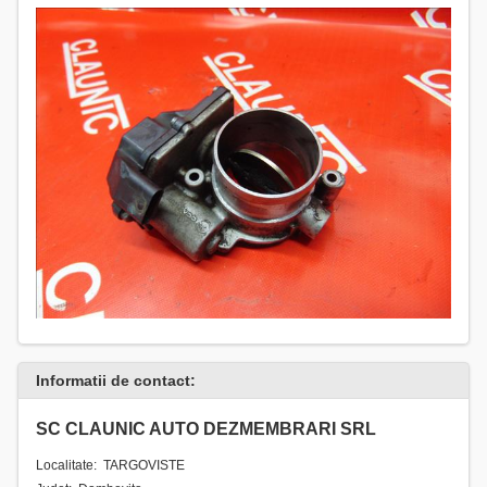
Informatii de contact:
SC CLAUNIC AUTO DEZMEMBRARI SRL
Localitate: TARGOVISTE