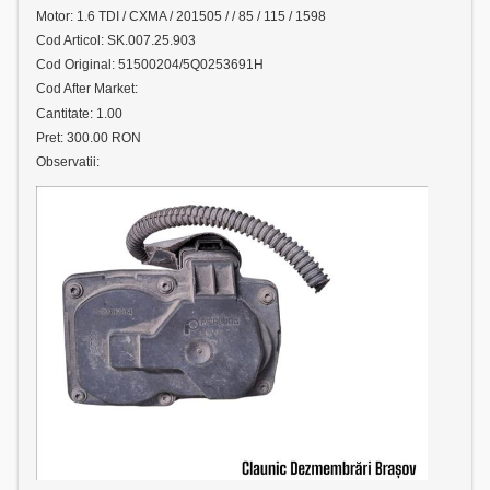
Motor: 1.6 TDI / CXMA / 201505 / / 85 / 115 / 1598
Cod Articol: SK.007.25.903
Cod Original: 51500204/5Q0253691H
Cod After Market:
Cantitate: 1.00
Pret: 300.00 RON
Observatii: