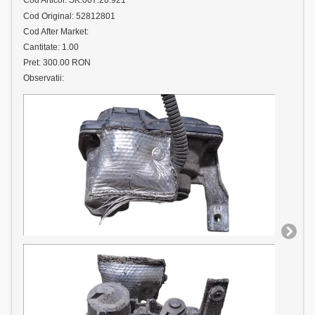
Cod Articol: SK.007.26.921
Cod Original: 52812801
Cod After Market:
Cantitate: 1.00
Pret: 300.00 RON
Observatii: