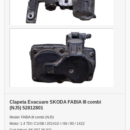
Clapeta Evacuare SKODA FABIA III combi
(NJ5) 52812801
Model: FABIA III combi (NJ5)
Motor: 1.4 TDI / CUSB / 201410 / / 66 / 90 / 1422