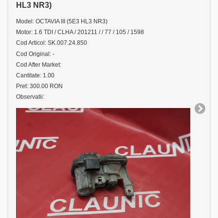
HL3 NR3)
Model: OCTAVIA III (5E3 HL3 NR3)
Motor: 1.6 TDI / CLHA / 201211 / / 77 / 105 / 1598
Cod Articol: SK.007.24.850
Cod Original: -
Cod After Market:
Cantitate: 1.00
Pret: 300.00 RON
Observatii: