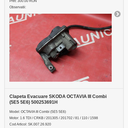
Pret: 300.00 RON
Observatii:
Clapeta Evacuare SKODA OCTAVIA III Combi
(5E5 5E6) 500253691H
Model: OCTAVIA III Combi (5E5 5E6)
Motor: 1.6 TDI / CRKB / 201305 / 201702 / 81 / 110 / 1598
Cod Articol: SK.007.26.920