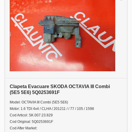
Clapeta Evacuare SKODA OCTAVIA III Combi
(5E5 5E6) 5Q0253691F
Model: OCTAVIA III Combi (5E5 5E6)
Motor: 1.6 TDI 4x4 / CLHA / 201211 / / 77 / 105 / 1598
Cod Articol: SK.007.23.829
Cod Original: 5Q0253691F
Cod After Market: