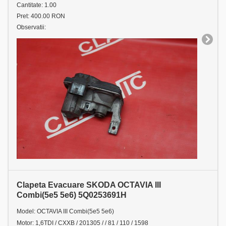
Cantitate: 1.00
Pret: 400.00 RON
Observatii:
Clapeta Evacuare SKODA OCTAVIA III
Combi(5e5 5e6) 5Q0253691H
Model: OCTAVIA III Combi(5e5 5e6)
Motor: 1,6TDI / CXXB / 201305 / / 81 / 110 / 1598