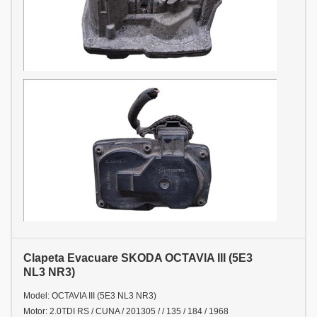
Clapeta Evacuare SKODA OCTAVIA III (5E3
NL3 NR3)
Model: OCTAVIA III (5E3 NL3 NR3)
Motor: 2.0TDI RS / CUNA / 201305 / / 135 / 184 / 1968