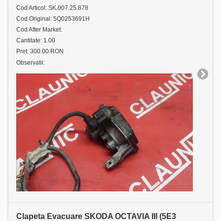
Cod Articol: SK.007.25.878
Cod Original: 5Q0253691H
Cod After Market:
Cantitate: 1.00
Pret: 300.00 RON
Observatii:
Clapeta Evacuare SKODA OCTAVIA III (5E3