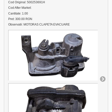
Cod Original: 500253691H
Cod After Market:
Cantitate: 1.00
Pret: 300.00 RON
Observatii: MOTORAS CLAPETA EVACUARE