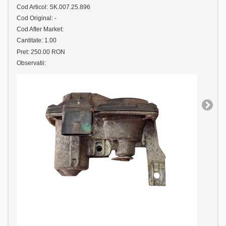
Cod Articol: SK.007.25.896
Cod Original: -
Cod After Market:
Cantitate: 1.00
Pret: 250.00 RON
Observatii: