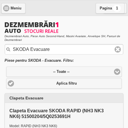
Meniu
Pagina
Cauta
1
Dezmembrari Auto, Piese Auto Second-Hand, Masini Avariate, Anvelope SH, Parcuri de
Dezmembrari
Piese pentru SKODA - Evacuare. Filtru:
-- Toate --
Aplica filtru
Clapeta Evacuare
Clapeta Evacuare SKODA RAPID (NH3 NK3
NK6) 51500204/5Q0253691H
Model: RAPID (NH3 NK3 NK6)