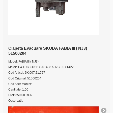
Clapeta Evacuare SKODA FABIA III ( NJ3)
51500204
Model: FABIA III ( NJ3)
Motor: 1.4 TDI / CUSB / 201408 / / 66 / 90 / 1422
Cod Articol: SK.007.21.727
Cod Original: 51500204
Cod After Market:
Cantitate: 1.00
Pret: 350.00 RON
Observatii: