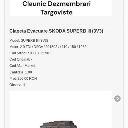
Clapeta Evacuare SKODA SUPERB III (3V3)
Model: SUPERB III (3V3)
Motor: 2.0 TDI / DFGA / 201503 / / 110 / 150 / 1968
Cod Articol: SK.007.25.901
Cod Original: -
Cod After Market:
Cantitate: 1.00
Pret: 250.00 RON
Observatii: