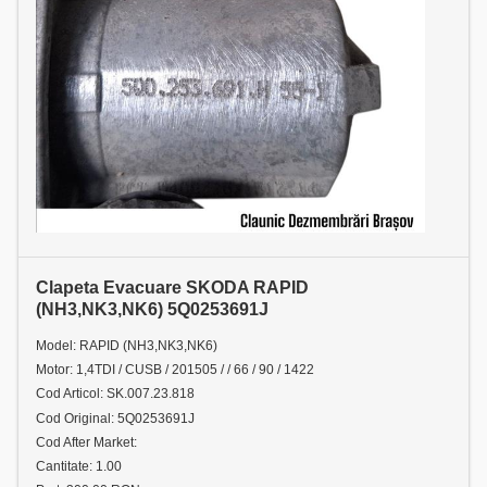
Clapeta Evacuare SKODA RAPID
(NH3,NK3,NK6) 5Q0253691J
Model: RAPID (NH3,NK3,NK6)
Motor: 1,4TDI / CUSB / 201505 / / 66 / 90 / 1422
Cod Articol: SK.007.23.818
Cod Original: 5Q0253691J
Cod After Market:
Cantitate: 1.00