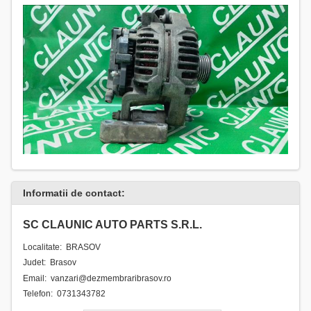
Informatii de contact:
SC CLAUNIC AUTO PARTS S.R.L.
Localitate: BRASOV
Judet: Brasov
Email: vanzari@dezmembraribrasov.ro
Telefon: 0731343782