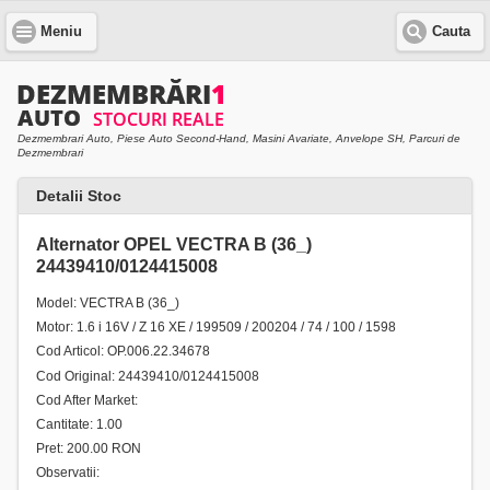
Meniu
Cauta
Dezmembrari Auto, Piese Auto Second-Hand, Masini Avariate, Anvelope SH, Parcuri de
Dezmembrari
Detalii Stoc
Alternator OPEL VECTRA B (36_)
24439410/0124415008
Model: VECTRA B (36_)
Motor: 1.6 i 16V / Z 16 XE / 199509 / 200204 / 74 / 100 / 1598
Cod Articol: OP.006.22.34678
Cod Original: 24439410/0124415008
Cod After Market:
Cantitate: 1.00
Pret: 200.00 RON
Observatii: