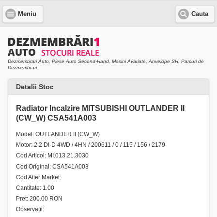
Meniu
Cauta
Dezmembrari Auto, Piese Auto Second-Hand, Masini Avariate, Anvelope SH, Parcuri de
Dezmembrari
Detalii Stoc
Radiator Incalzire MITSUBISHI OUTLANDER II
(CW_W) CSA541A003
Model: OUTLANDER II (CW_W)
Motor: 2.2 DI-D 4WD / 4HN / 200611 / 0 / 115 / 156 / 2179
Cod Articol: MI.013.21.3030
Cod Original: CSA541A003
Cod After Market:
Cantitate: 1.00
Pret: 200.00 RON
Observatii: