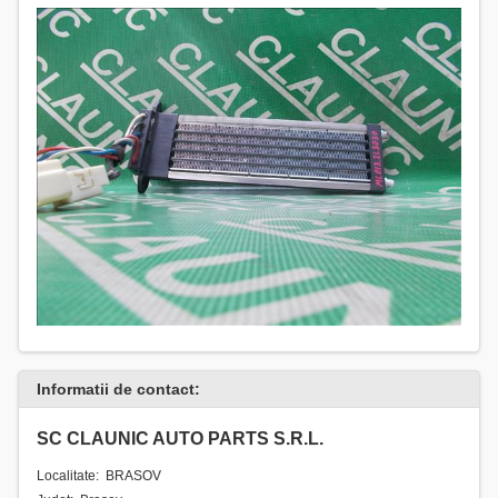
Informatii de contact:
SC CLAUNIC AUTO PARTS S.R.L.
Localitate: BRASOV