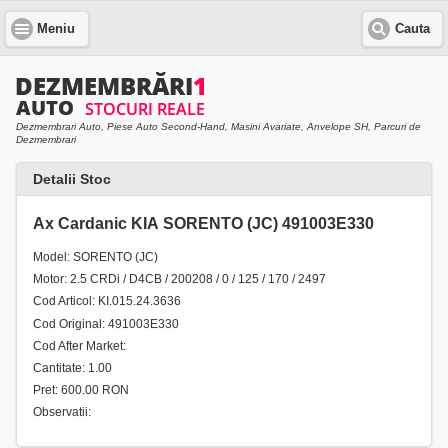
Meniu
Cauta
Dezmembrari Auto, Piese Auto Second-Hand, Masini Avariate, Anvelope SH, Parcuri de
Dezmembrari
Detalii Stoc
Ax Cardanic KIA SORENTO (JC) 491003E330
Model: SORENTO (JC)
Motor: 2.5 CRDi / D4CB / 200208 / 0 / 125 / 170 / 2497
Cod Articol: KI.015.24.3636
Cod Original: 491003E330
Cod After Market:
Cantitate: 1.00
Pret: 600.00 RON
Observatii: