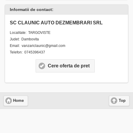
Informatii de contact:
SC CLAUNIC AUTO DEZMEMBRARI SRL
Localitate: TARGOVISTE
Judet: Dambovita
Email: vanzariclaunic@gmail.com
Telefon: 0745396437
Cere oferta de pret
Home
Top