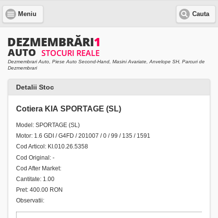
Meniu
Cauta
Dezmembrari Auto, Piese Auto Second-Hand, Masini Avariate, Anvelope SH, Parcuri de
Dezmembrari
Detalii Stoc
Cotiera KIA SPORTAGE (SL)
Model: SPORTAGE (SL)
Motor: 1.6 GDI / G4FD / 201007 / 0 / 99 / 135 / 1591
Cod Articol: KI.010.26.5358
Cod Original: -
Cod After Market:
Cantitate: 1.00
Pret: 400.00 RON
Observatii: