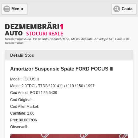
Meniu
Cauta
Dezmembrari Auto, Piese Auto Second-Hand, Masini Avariate, Anvelope SH, Parcuri de
Dezmembrari
Detalii Stoc
Amortizor Suspensie Spate FORD FOCUS III
Model: FOCUS III
Motor: 2.0TDCi / T7DB / 201411 / / 110 / 150 / 1997
Cod Articol: FO.014.25.6439
Cod Original: -
Cod After Market:
Cantitate: 2.00
Pret: 80.00 RON
Observatii: