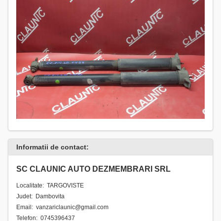
Informatii de contact:
SC CLAUNIC AUTO DEZMEMBRARI SRL
Localitate: TARGOVISTE
Judet: Dambovita
Email: vanzariclaunic@gmail.com
Telefon: 0745396437