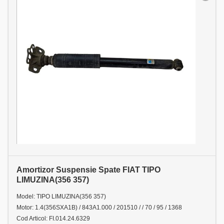
Amortizor Suspensie Spate FIAT TIPO
LIMUZINA(356 357)
Model: TIPO LIMUZINA(356 357)
Motor: 1.4(356SXA1B) / 843A1.000 / 201510 / / 70 / 95 / 1368
Cod Articol: FI.014.24.6329