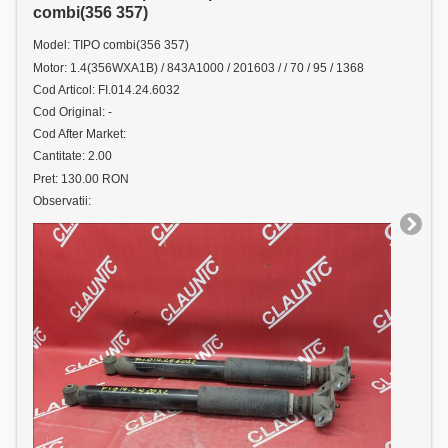
combi(356 357)
Model: TIPO combi(356 357)
Motor: 1.4(356WXA1B) / 843A1000 / 201603 / / 70 / 95 / 1368
Cod Articol: FI.014.24.6032
Cod Original: -
Cod After Market:
Cantitate: 2.00
Pret: 130.00 RON
Observatii: