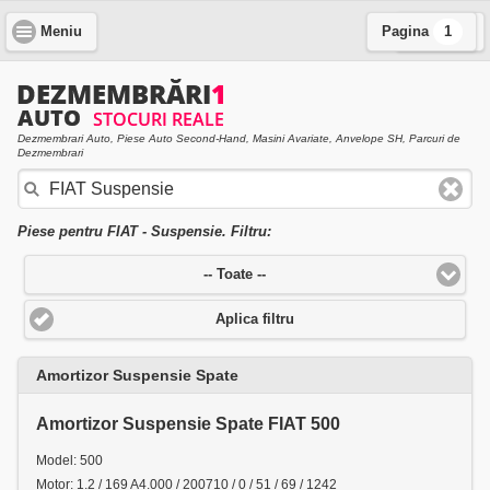
Meniu
Pagina
Cauta
1
Dezmembrari Auto, Piese Auto Second-Hand, Masini Avariate, Anvelope SH, Parcuri de
Dezmembrari
Piese pentru FIAT - Suspensie. Filtru:
-- Toate --
Aplica filtru
Amortizor Suspensie Spate
Amortizor Suspensie Spate FIAT 500
Model: 500
Motor: 1.2 / 169 A4.000 / 200710 / 0 / 51 / 69 / 1242