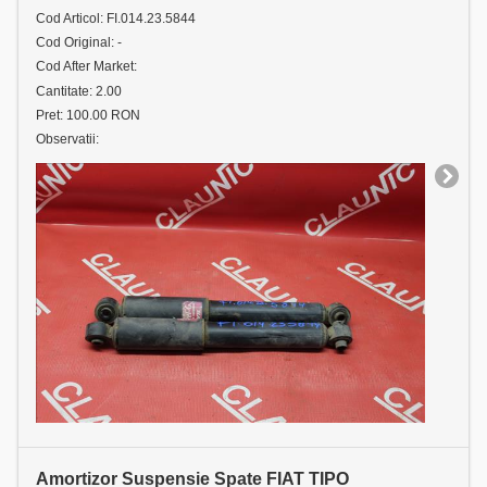
Cod Articol: FI.014.23.5844
Cod Original: -
Cod After Market:
Cantitate: 2.00
Pret: 100.00 RON
Observatii:
Amortizor Suspensie Spate FIAT TIPO