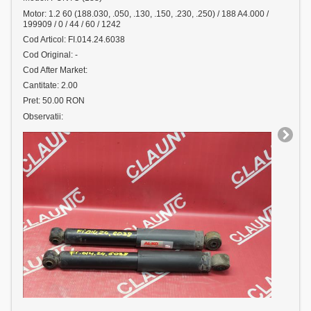
Motor: 1.2 60 (188.030, .050, .130, .150, .230, .250) / 188 A4.000 /
199909 / 0 / 44 / 60 / 1242
Cod Articol: FI.014.24.6038
Cod Original: -
Cod After Market:
Cantitate: 2.00
Pret: 50.00 RON
Observatii: