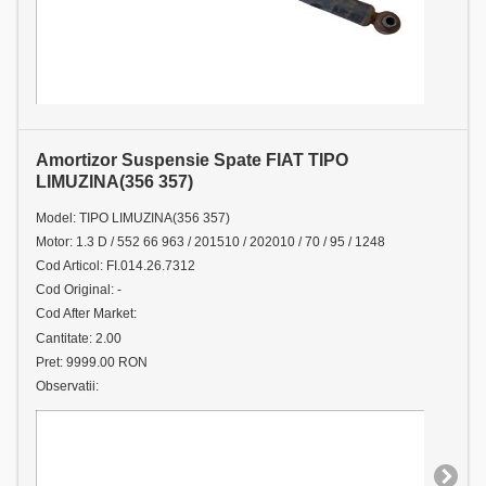
Amortizor Suspensie Spate FIAT TIPO
LIMUZINA(356 357)
Model: TIPO LIMUZINA(356 357)
Motor: 1.3 D / 552 66 963 / 201510 / 202010 / 70 / 95 / 1248
Cod Articol: FI.014.26.7312
Cod Original: -
Cod After Market:
Cantitate: 2.00
Pret: 9999.00 RON
Observatii: