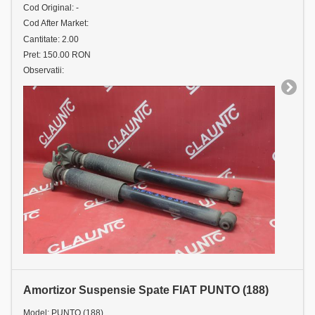
Cod Original: -
Cod After Market:
Cantitate: 2.00
Pret: 150.00 RON
Observatii:
Amortizor Suspensie Spate FIAT PUNTO (188)
Model: PUNTO (188)