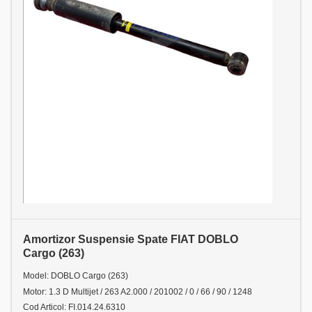
Amortizor Suspensie Spate FIAT DOBLO
Cargo (263)
Model: DOBLO Cargo (263)
Motor: 1.3 D Multijet / 263 A2.000 / 201002 / 0 / 66 / 90 / 1248
Cod Articol: FI.014.24.6310