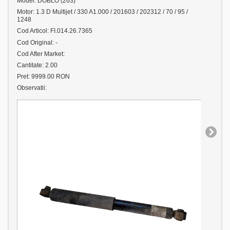
Model: DOBLO (263)
Motor: 1.3 D Multijet / 330 A1.000 / 201603 / 202312 / 70 / 95 /
1248
Cod Articol: FI.014.26.7365
Cod Original: -
Cod After Market:
Cantitate: 2.00
Pret: 9999.00 RON
Observatii: