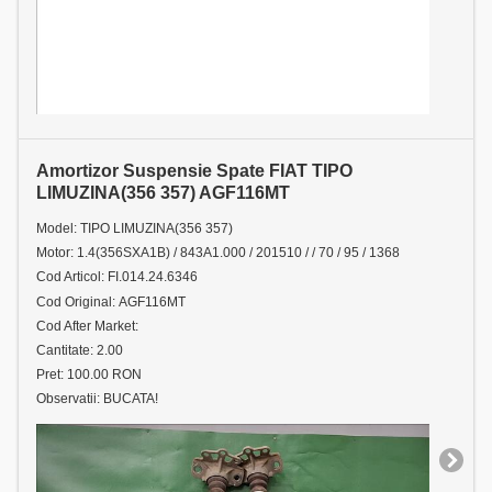
Amortizor Suspensie Spate FIAT TIPO
LIMUZINA(356 357) AGF116MT
Model: TIPO LIMUZINA(356 357)
Motor: 1.4(356SXA1B) / 843A1.000 / 201510 / / 70 / 95 / 1368
Cod Articol: FI.014.24.6346
Cod Original: AGF116MT
Cod After Market:
Cantitate: 2.00
Pret: 100.00 RON
Observatii: BUCATA!