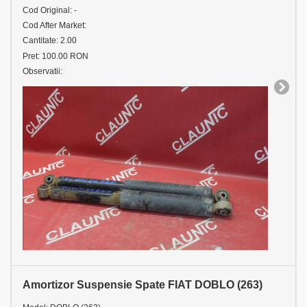
Cod Original: -
Cod After Market:
Cantitate: 2.00
Pret: 100.00 RON
Observatii:
Amortizor Suspensie Spate FIAT DOBLO (263)