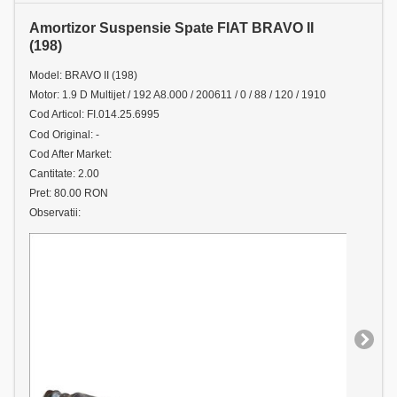
Amortizor Suspensie Spate FIAT BRAVO II
(198)
Model: BRAVO II (198)
Motor: 1.9 D Multijet / 192 A8.000 / 200611 / 0 / 88 / 120 / 1910
Cod Articol: FI.014.25.6995
Cod Original: -
Cod After Market:
Cantitate: 2.00
Pret: 80.00 RON
Observatii: