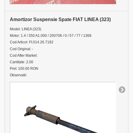
Amortizor Suspensie Spate FIAT LINEA (323)
Model: LINEA (323)
Motor: 1.4 / 350 A1.000 / 200706 / 0 / 57 / 77 / 1368
Cod Articol: FI.014.26.7182
Cod Original: -
Cod After Market:
Cantitate: 2.00
Pret: 100.00 RON
Observatii: