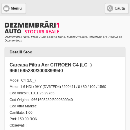
Meniu
Cauta
Dezmembrari Auto, Piese Auto Second-Hand, Masini Avariate, Anvelope SH, Parcuri de
Dezmembrari
Detalii Stoc
Carcasa Filtru Aer CITROEN C4 (LC_)
9661695280/3000899940
Model: C4 (LC_)
Motor: 1.6 HDi / 9HY (DV6TED4) / 200411 / 0 / 80 / 109 / 1560
Cod Articol: CI.011.25.29765
Cod Original: 9661695280/3000899940
Cod After Market:
Cantitate: 1.00
Pret: 150.00 RON
Observatii: