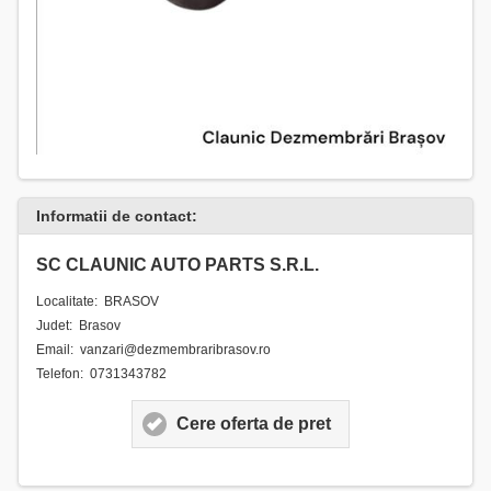
Informatii de contact:
SC CLAUNIC AUTO PARTS S.R.L.
Localitate: BRASOV
Judet: Brasov
Email: vanzari@dezmembraribrasov.ro
Telefon: 0731343782
Cere oferta de pret