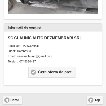
Informatii de contact:
SC CLAUNIC AUTO DEZMEMBRARI SRL
Localitate: TARGOVISTE
Judet: Dambovita
Email: vanzariclaunic@gmail.com
Telefon: 0745396437
Cere oferta de pret
Home
Top