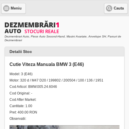
Meniu
Cauta
Dezmembrari Auto, Piese Auto Second-Hand, Masini Avariate, Anvelope SH, Parcuri de
Dezmembrari
Detalii Stoc
Cutie Viteza Manuala BMW 3 (E46)
Model: 3 (E46)
Motor: 320 d / M47 D20 / 199802 / 200504 / 100 / 136 / 1951
Cod Articol: BMW.005.24.6046
Cod Original: -
Cod After Market:
Cantitate: 1.00
Pret: 400.00 RON
Observatii: